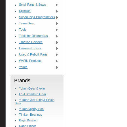
Small Parts & Seals
Spindles
SuperChips Programmers
Team Gear
Tools
Tools for Differentials
Traction Devices
Universal Joints
Used & Rebuilt Parts
WARN Products
Yokes
Brands
Yukon Gear & Axle
USA Standard Gear
Yukon Gear Ring & Pinion
Sets
Yukon Mighty Seal
Timken Bearings
Koyo Bearing
Dana Spicer