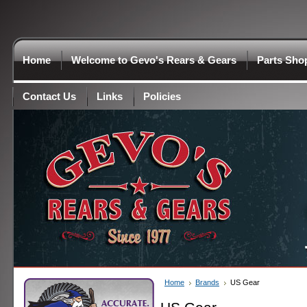
Home
Welcome to Gevo's Rears & Gears
Parts Sho
Contact Us
Links
Policies
Home
Brands
US Gear