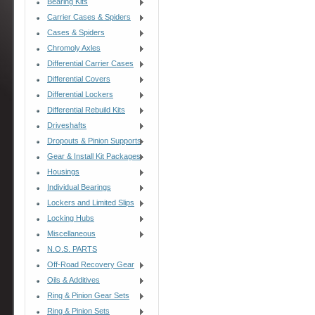
Bearing Kits
Carrier Cases & Spiders
Cases & Spiders
Chromoly Axles
Differential Carrier Cases
Differential Covers
Differential Lockers
Differential Rebuild Kits
Driveshafts
Dropouts & Pinion Supports
Gear & Install Kit Packages
Housings
Individual Bearings
Lockers and Limited Slips
Locking Hubs
Miscellaneous
N.O.S. PARTS
Off-Road Recovery Gear
Oils & Additives
Ring & Pinion Gear Sets
Ring & Pinion Sets