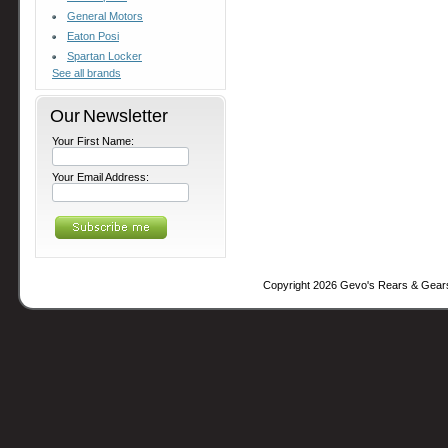
General Motors
Eaton Posi
Spartan Locker
See all brands
Our Newsletter
Your First Name:
Your Email Address:
Copyright 2026 Gevo's Rears & Gear