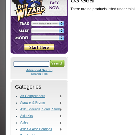
US Gear
There are no products listed under this
Advanced Search
Search Tips
Categories
Air Compressors
Apparel & Promo
Axle Bearings, Seals, Studs
Axle Kits
Axles
Axles & Axle Bearings