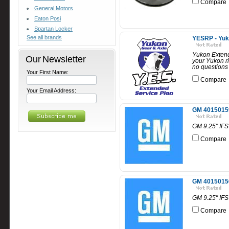
Compare
General Motors
Eaton Posi
Spartan Locker
See all brands
YESRP - Yuko
Yukon Extende
Our Newsletter
your Yukon r
no questions 
Your First Name:
Compare
Your Email Address:
GM 40150159 
GM 9.25" IFS 
Compare
GM 40150156 
GM 9.25" IFS 
Compare