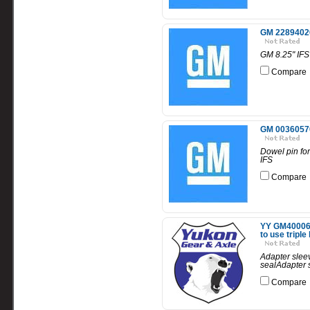
GM 22894020 
GM 8.25" IFS
Compare
GM 00360570 
Dowel pin for
IFS
Compare
YY GM4000669
to use triple 
Adapter sleev
sealAdapter s
Compare