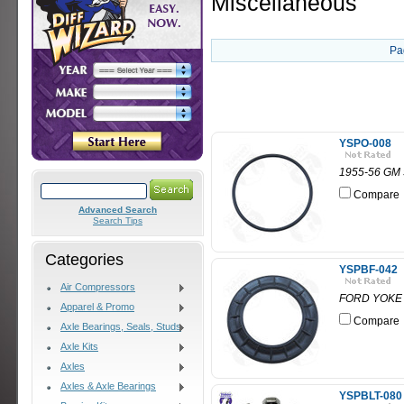
Miscellaneous
Pa
YSPO-008
1955-56 GM
Compare
Advanced Search
Search Tips
Categories
YSPBF-042
Air Compressors
FORD YOKE PL
Apparel & Promo
Compare
Axle Bearings, Seals, Studs
Axle Kits
Axles
Axles & Axle Bearings
YSPBLT-080 -