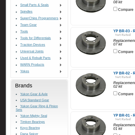
08 kit
Small Parts & Seals
Compare
Spindles
SuperChips Programmers
Team Gear
YP BR-03 - R
Tools
Tools for Differentials
Replacement 
07 kit
Traction Devices
Universal Joints
Compare
Used & Rebuilt Parts
WARN Products
Yokes
YP BR-02 - R
Replacement 
Brands
02 kit
Compare
Yukon Gear & Axle
USA Standard Gear
Yukon Gear Ring & Pinion
Sets
YP BR-01 - R
Yukon Mighty Seal
Timken Bearings
Replacement 
Koyo Bearing
01 kit
Dana Spicer