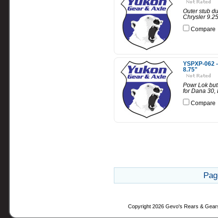
Outer stub du
Chrysler 9.25
Compare
YSPXP-062 - 
8.75"
Powr Lok butt
for Dana 30,
Compare
Pag
Copyright 2026 Gevo's Rears & Gear