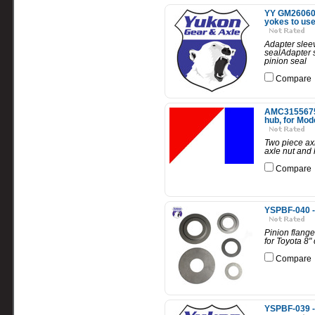
YY GM2606097
yokes to use 
Adapter sleev
sealAdapter s
pinion seal
Compare
AMC3155675-K
hub, for Mod
Two piece axl
axle nut and 
Compare
YSPBF-040 - 
Pinion flange
for Toyota 8" 
Compare
YSPBF-039 - 