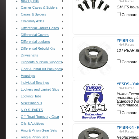
Bearing Kits
GM IFS housi
Carrier Cases & Spiders
Cases & Spiders
Compare
Chromoly Axles
Differential Carrier Cases
Differential Covers
YP BR-05
Differential Lockers
Differential Rebuild Kits
12T REAR BR
.
Driveshafts
Compare
Dropouts & Pinion Supports
Gear & Install Kit Packages
Housings
Individual Bearings
YESDS - Yuk
Lockers and Limited Slips
Yukon Extend
Locking Hubs
protection p
Extended War
Miscellaneous
Performance.
N.O.S. PARTS
Compare
Off-Road Recovery Gear
Oils & Additives
YP BR-04 - R
Ring & Pinion Gear Sets
Ring & Pinion Sets
Replacement 