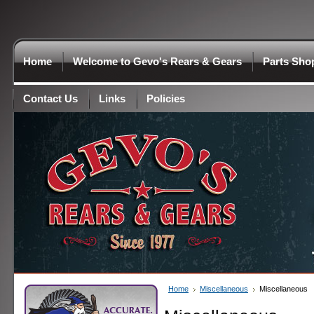
Home
Welcome to Gevo's Rears & Gears
Parts Sho
Contact Us
Links
Policies
Home
Miscellaneous
Miscellaneous