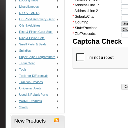
Locking Hubs
*
Address Line 1:
Miscellaneous
Address Line 2:
N.O.S. PARTS
*
Suburb/City:
Off-Road Recovery Gear
*
Country:
Oils & Additives
*
State/Province:
Ring & Pinion Gear Sets
*
Zip/Postcode:
Ring & Pinion Sets
Captcha Check
Small Parts & Seals
Spindles
SuperChips Programmers
Team Gear
Tools
Tools for Differentials
Traction Devices
Universal Joints
Used & Rebuilt Parts
WARN Products
Yokes
New Products