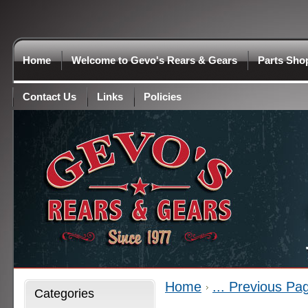
Home
Welcome to Gevo's Rears & Gears
Parts Sho
Contact Us
Links
Policies
Home
... Previous Pa
Categories