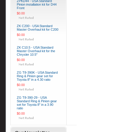
ZPKD44 - USA Standard
Pinion installation kit for D44
Front
$0.00
ZK C200 - USA Standard
Master Overhaul kit for C200
$0.00
ZK C10.5 - USA Standard
Master Overhaul kit for the
Chrysler 10.5"
$0.00
ZG T8-390K - USA Standard
Ring & Pinion gear set for
Toyota 8" in a 4.30 ratio
$0.00
ZG T8-390-29 - USA
Standard Ring & Pinion gear
set for Toyota 8" in a 3.90
ratio
$0.00