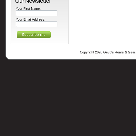
Our Newsletter
Your First Name:
Your Email Address:
Copyright 2026 Gevo's Rears & Gear