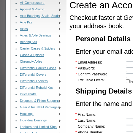
Create an Acco
Air Compressors
Apparel & Promo
Axle Bearings, Seals, Studs
Checkout faster at
Ge
Axle Kits
your address book.
Axles
Axles & Axle Bearings
Personal Details
Bearing Kits
Carrier Cases & Spiders
Enter your email ad
Cases & Spiders
Chromoly Axles
*
Email Address:
Differential Carrier Cases
*
Password:
*
Confirm Password:
Differential Covers
Exclusive Offers:
Differential Lockers
I 
Differential Rebuild Kits
Shipping Details
Driveshafts
Dropouts & Pinion Supports
Enter the name and a
Gear & Install Kit Packages
Housings
*
First Name:
Individual Bearings
*
Last Name:
Company Name:
Lockers and Limited Slips
*
Phone Number: