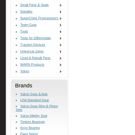
Small Parts & Seals
Spindles
SuperChips Programmers
Team Gear
Tools
Tools for Differentials
Traction Devices
Universal Joints
Used & Rebuilt Parts
WARN Products
Yokes
Brands
Yukon Gear & Axle
USA Standard Gear
Yukon Gear Ring & Pinion
Sets
Yukon Mighty Seal
Timken Bearings
Koyo Bearing
Dana Spicer