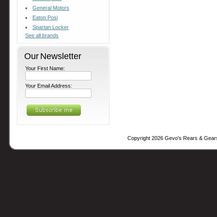
General Motors
Eaton Posi
Spartan Locker
See all brands
Our Newsletter
Your First Name:
Your Email Address:
Copyright 2026 Gevo's Rears & Gear