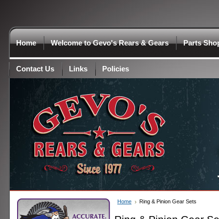
Home
Welcome to Gevo's Rears & Gears
Parts Sho
Contact Us
Links
Policies
Home
Ring & Pinion Gear Sets