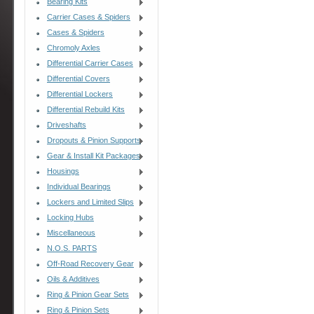
Bearing Kits
Carrier Cases & Spiders
Cases & Spiders
Chromoly Axles
Differential Carrier Cases
Differential Covers
Differential Lockers
Differential Rebuild Kits
Driveshafts
Dropouts & Pinion Supports
Gear & Install Kit Packages
Housings
Individual Bearings
Lockers and Limited Slips
Locking Hubs
Miscellaneous
N.O.S. PARTS
Off-Road Recovery Gear
Oils & Additives
Ring & Pinion Gear Sets
Ring & Pinion Sets