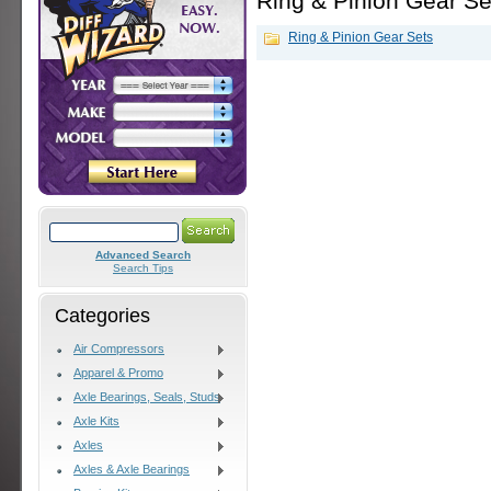
Ring & Pinion Gear Se
Ring & Pinion Gear Sets
Advanced Search
Search Tips
Categories
Air Compressors
Apparel & Promo
Axle Bearings, Seals, Studs
Axle Kits
Axles
Axles & Axle Bearings