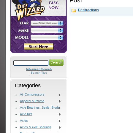
Posi
Positractions
Advanced Search
Search Tips
Categories
Air Compressors
Apparel & Promo
Axle Bearings, Seals, Studs
Axle Kits
Axles
Axles & Axle Bearings