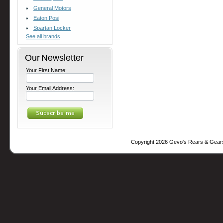
General Motors
Eaton Posi
Spartan Locker
See all brands
Our Newsletter
Your First Name:
Your Email Address:
Copyright 2026 Gevo's Rears & Gear