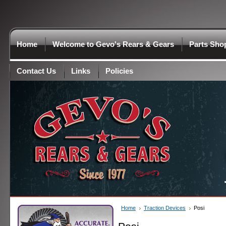
Home
Welcome to Gevo's Rears & Gears
Parts Sho
Contact Us
Links
Policies
Home
Traction Devices
Posi