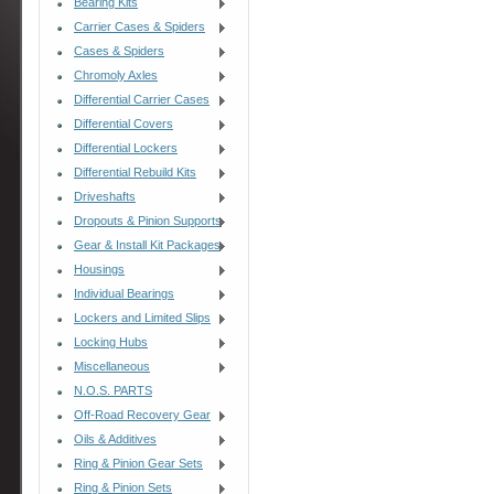
Bearing Kits
Carrier Cases & Spiders
Cases & Spiders
Chromoly Axles
Differential Carrier Cases
Differential Covers
Differential Lockers
Differential Rebuild Kits
Driveshafts
Dropouts & Pinion Supports
Gear & Install Kit Packages
Housings
Individual Bearings
Lockers and Limited Slips
Locking Hubs
Miscellaneous
N.O.S. PARTS
Off-Road Recovery Gear
Oils & Additives
Ring & Pinion Gear Sets
Ring & Pinion Sets