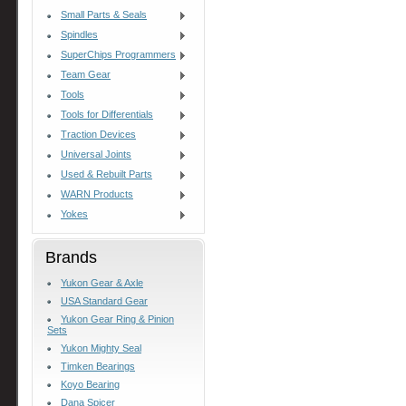
Small Parts & Seals
Spindles
SuperChips Programmers
Team Gear
Tools
Tools for Differentials
Traction Devices
Universal Joints
Used & Rebuilt Parts
WARN Products
Yokes
Brands
Yukon Gear & Axle
USA Standard Gear
Yukon Gear Ring & Pinion
Sets
Yukon Mighty Seal
Timken Bearings
Koyo Bearing
Dana Spicer