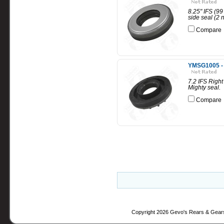
8.25" IFS (99
side seal (2
Compare
YMSG1005 - 7
7.2 IFS Right
Mighty seal.
Compare
Copyright 2026 Gevo's Rears & Gear