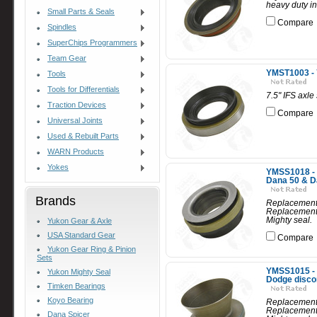
heavy duty in
Small Parts & Seals
Compare
Spindles
SuperChips Programmers
Team Gear
YMST1003 - 7
Tools
Tools for Differentials
7.5" IFS axle
Traction Devices
Compare
Universal Joints
Used & Rebuilt Parts
WARN Products
Yokes
YMSS1018 - R
Dana 50 & D
Brands
Replacement 
Replacement 
Mighty seal.
Yukon Gear & Axle
USA Standard Gear
Compare
Yukon Gear Ring & Pinion
Sets
YMSS1015 - R
Yukon Mighty Seal
Dodge disco
Timken Bearings
Koyo Bearing
Replacement 
Replacement 
Dana Spicer