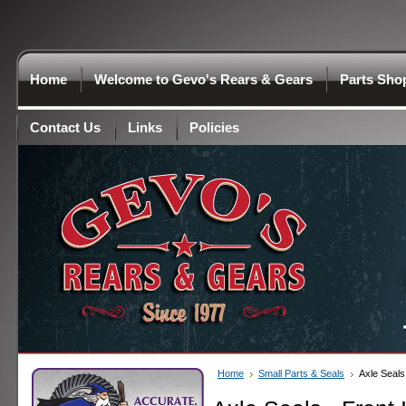
Home
Welcome to Gevo's Rears & Gears
Parts Sho
Contact Us
Links
Policies
Home
Small Parts & Seals
Axle Seals