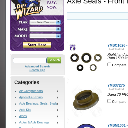
Axle Seals - Front 
YMSC1026 - R
Right hand ax
Ram 1500 fro
Compare
Advanced Search
Search Tips
Categories
YMS37275
Air Compressors
Dana 70 FR
Apparel & Promo
Compare
Axle Bearings, Seals, Studs
Axle Kits
Axles
Axles & Axle Bearings
YMSM1001 - 