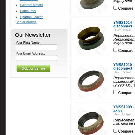
Mighty seal.
General Motors
Compare
Eaton Posi
Spartan Locker
See all brands
YMSS1014 - 
disconnect
Our Newsletter
Replacement 
Replacement 
Your First Name:
Mighty seal.
Compare
Your Email Address:
YMSS1010 - 
disconnect
Replacement 
disconnectRe
(2.290" OD).
Compare
YMSS1009 - R
axles
Replacement 
axle seal for
Compare