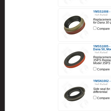
YMSS1008 - 
Replacement 
for Dana 30 
Compare
YMSS1005 - R
Dana 50, Mo
Replacement 
35IFS Replac
Model 35IFS 
Compare
YMSN1002 - Si
Side seal for 
differential.
Compare