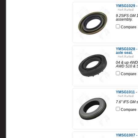
YMSG1029 - 
9.25IFS GM 1
assembly.
Compare
YMSG1028 - 
axle seal.
04 & up 4WD 
AWD S10 & S1
Compare
YMSG1011 - 
7.6" IFS GM 
Compare
YMSG1007 - 8