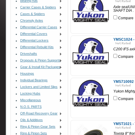
Bearing Kits
Axle sealUNI
Carrier Cases & Spiders
SHAFT DIA .
Cases & Spiders
Compare
Chromoly Axles
Differential Carrier Cases
Differential Covers
YMSC1024 - 
Differential Lockers
Differential Rebuild Kits
C200 IFS axl
Driveshafts
Compare
Dropouts & Pinion Supports
Gear & Install Kit Packages
Housings
Individual Bearings
YMS710092 -
Lockers and Limited Slips
Yukon Might
Locking Hubs
Compare
Miscellaneous
N.O.S. PARTS
Off-Road Recovery Gear
Oils & Additives
YMST1021 - T
Ring & Pinion Gear Sets
Ring & Pinion Sets
Toyota 8" fron