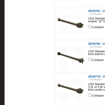
ZDS9781 - U
USA Standard
engine. 32" l
Compare
ZDS9780 - U
USA Standard
from weld to 
Compare
ZDS9779 - U
USA Standard
5.2L or 5.9L 
from center of
Compare