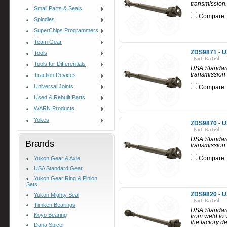
transmission.
Small Parts & Seals
Compare
Spindles
SuperChips Programmers
Team Gear
ZDS9871 - U
Tools
Tools for Differentials
USA Standard
transmission 
Traction Devices
Universal Joints
Compare
Used & Rebuilt Parts
WARN Products
Yokes
ZDS9870 - U
USA Standard
Brands
transmission 
Compare
Yukon Gear & Axle
USA Standard Gear
Yukon Gear Ring & Pinion
Sets
ZDS9820 - U
Yukon Mighty Seal
Timken Bearings
USA Standard
Koyo Bearing
from weld to
the factory d
Dana Spicer