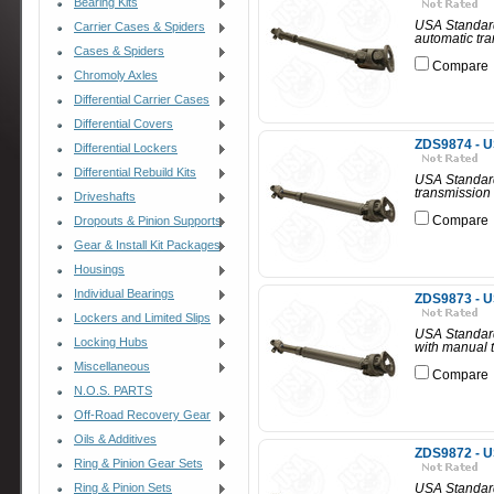
Bearing Kits
USA Standard 
Carrier Cases & Spiders
automatic tra
Cases & Spiders
Compare
Chromoly Axles
Differential Carrier Cases
Differential Covers
ZDS9874 - U
Differential Lockers
Differential Rebuild Kits
USA Standard
transmission 
Driveshafts
Compare
Dropouts & Pinion Supports
Gear & Install Kit Packages
Housings
Individual Bearings
ZDS9873 - U
Lockers and Limited Slips
USA Standard
Locking Hubs
with manual t
Miscellaneous
Compare
N.O.S. PARTS
Off-Road Recovery Gear
Oils & Additives
ZDS9872 - U
Ring & Pinion Gear Sets
Ring & Pinion Sets
USA Standard