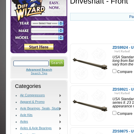
Driveshaft - Front
Pa
ZDS9924 - U
USA Standard
long from fl
vary from the
Advanced Search
Compare
Search Tips
Categories
ZDS9921 - U
Air Compressors
USA Standard 
Apparel & Promo
series II. 23
appearance m
Axle Bearings, Seals, Studs
Compare
Axle Kits
Axles
Axles & Axle Bearings
ZDS9875 - U