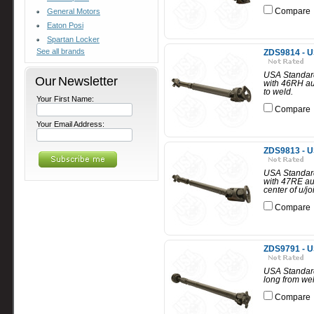
Compare
General Motors
Eaton Posi
Spartan Locker
See all brands
ZDS9814 - U
USA Standard
Our Newsletter
with 46RH au
to weld.
Your First Name:
Compare
Your Email Address:
ZDS9813 - U
USA Standard
with 47RE au
center of u/jo
Compare
ZDS9791 - U
USA Standard 
long from wel
Compare