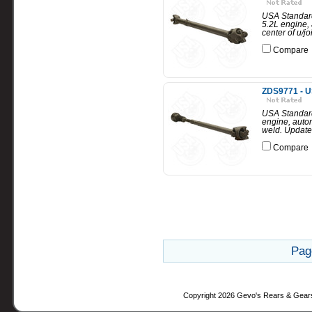
USA Standard
5.2L engine, 
center of u/jo
Compare
ZDS9771 - U
USA Standard
engine, autom
weld. Updated
Compare
Pag
Copyright 2026 Gevo's Rears & Gear