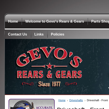
Home
Welcome to Gevo's Rears & Gears
Parts Sho
Contact Us
Links
Policies
Home
Driveshafts
Driveshaft - Front