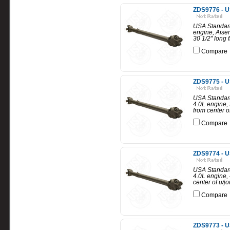
ZDS9776 - U
USA Standard
engine, Aisen
30 1/2" long f
Compare
ZDS9775 - U
USA Standard
4.0L engine, 
from center of
Compare
ZDS9774 - U
USA Standard
4.0L engine, 
center of u/jo
Compare
ZDS9773 - U