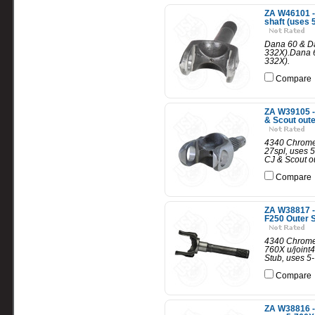
ZA W46101 - 
shaft (uses 
Dana 60 & Dan
332X).Dana 60
332X).
Compare
ZA W39105 -
& Scout oute
4340 Chrome-
27spl, uses 
CJ & Scout ou
Compare
ZA W38817 -
F250 Outer S
4340 Chrome 
760X u/joint
Stub, uses 5-
Compare
ZA W38816 -