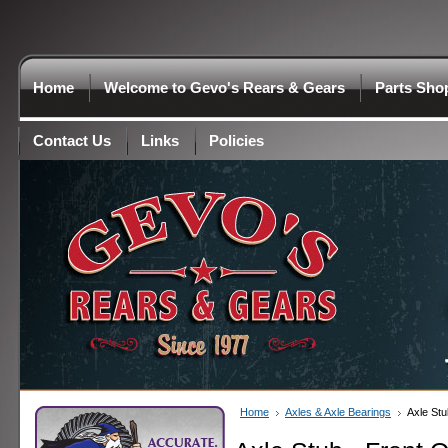
Home
Welcome to Gevo's Rears & Gears
Parts Sho
Contact Us
Links
Policies
Home
Axles & Axle Bearings
Axle Stu