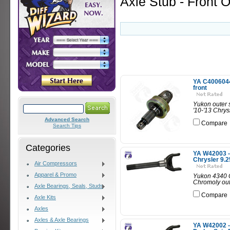
Axle Stub - Front O
YA C40060443
front
Yukon outer s
'10-'13 Chrysl
Advanced Search
Compare
Search Tips
Categories
YA W42003 - 
Chrysler 9.2
Air Compressors
Apparel & Promo
Yukon 4340 C
Chromoly oute
Axle Bearings, Seals, Studs
Compare
Axle Kits
Axles
Axles & Axle Bearings
YA W42002 - 