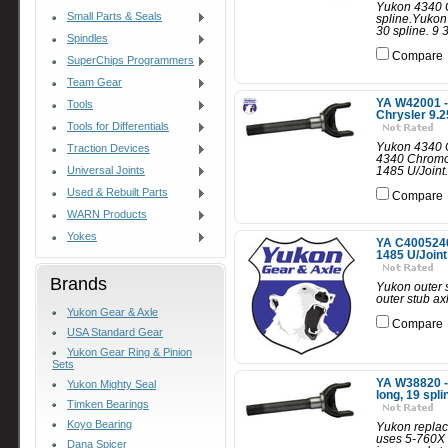
Yukon 4340 C
Small Parts & Seals
spline.Yukon
30 spline. 9 3
Spindles
Compare
SuperChips Programmers
Team Gear
YA W42001 - 
Tools
Chrysler 9.25
Tools for Differentials
Yukon 4340 Ch
Traction Devices
4340 Chromoly
Universal Joints
1485 U/Joint.
Used & Rebuilt Parts
Compare
WARN Products
Yokes
YA C40052462
1485 U/Joint
Brands
Yukon outer s
outer stub axl
Yukon Gear & Axle
Compare
USA Standard Gear
Yukon Gear Ring & Pinion
Sets
YA W38820 - 
Yukon Mighty Seal
long, 19 spli
Timken Bearings
Koyo Bearing
Yukon replace
uses 5-760X 
Dana Spicer