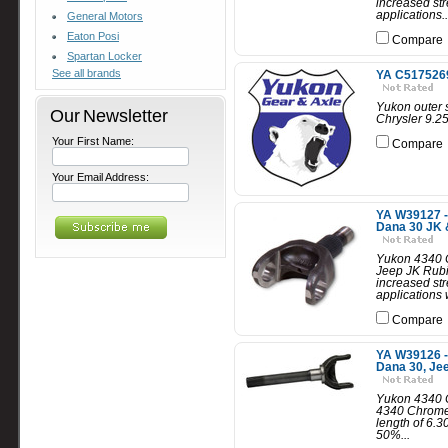
increased str
applications..
General Motors
Eaton Posi
Compare
Spartan Locker
See all brands
YA C5175269A
Yukon outer s
Our Newsletter
Chrysler 9.25
Your First Name:
Compare
Your Email Address:
YA W39127 -
Dana 30 JK 
Yukon 4340 C
Jeep JK Rub
increased str
applications w
Compare
YA W39126 -
Dana 30, Je
Yukon 4340 C
4340 Chrome-
length of 6.
50%...