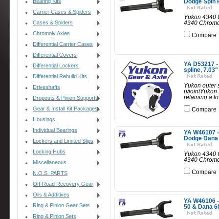
Bearing Kits
Dodge Spin F
Carrier Cases & Spiders
Yukon 4340 C
Cases & Spiders
4340 Chromol
Chromoly Axles
Compare
Differential Carrier Cases
Differential Covers
YA D53217 - 
Differential Lockers
spline, 7.03"
Differential Rebuild Kits
Yukon outer s
Driveshafts
u/jointYukon 
retaining a l
Dropouts & Pinion Supports
Gear & Install Kit Packages
Compare
Housings
Individual Bearings
YA W46107 - 
Dodge Dana 6
Lockers and Limited Slips
Locking Hubs
Yukon 4340 C
4340 Chromoly
Miscellaneous
Compare
N.O.S. PARTS
Off-Road Recovery Gear
Oils & Additives
YA W46106 - 
Ring & Pinion Gear Sets
50 & Dana 60
Ring & Pinion Sets