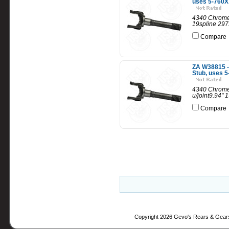
uses 5-760X 
4340 Chrome 
19spline 297
Compare
ZA W38815 -
Stub, uses 5
4340 Chrome 
u/joint9.94"
Compare
Copyright 2026 Gevo's Rears & Gear