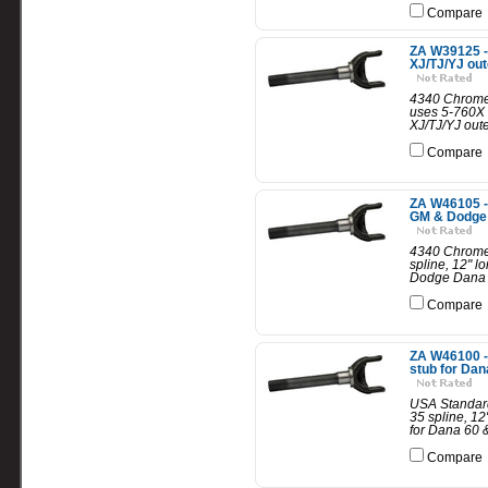
Compare
ZA W39125 -
XJ/TJ/YJ out
4340 Chrome-
uses 5-760X 
XJ/TJ/YJ oute
Compare
ZA W46105 -
GM & Dodge D
4340 Chrome-
spline, 12" 
Dodge Dana 6
Compare
ZA W46100 -
stub for Dan
USA Standard
35 spline, 1
for Dana 60 &
Compare