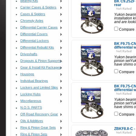
Bearing Kits
BK C9.25ZF -
rear
Carrier Cases & Spiders
Cases & Spiders
Yukon bearing
installation 
Chromoly Axles
and are looki
Differential Carrier Cases
Compare
Differential Covers
Differential Lockers
BK F9.75-CNV
differential 
Differential Rebuild Kits
Driveshafts
Yukon bearing 
pinion setYuk
Dropouts & Pinion Supports
have shims on
Gear & Install Kit Packages
Compare
Housings
Individual Bearings
BK F9.75-CNV-
Lockers and Limited Slips
differential 
Locking Hubs
Yukon bearing 
Miscellaneous
pinion setYuk
have shims on
N.O.S. PARTS
Off-Road Recovery Gear
Compare
Oils & Additives
Ring & Pinion Gear Sets
ZBKF8.8-C - 
Ring & Pinion Sets