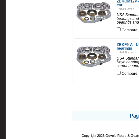
ZBKGM12P - 
car
USA Standard
bearings and 
bearings and 
Compare
ZBKF9-A - US
bearings
USA Standard 
Koyo bearings
carrier beari
Compare
Pag
Copyright 2026 Gevo's Rears & Gear