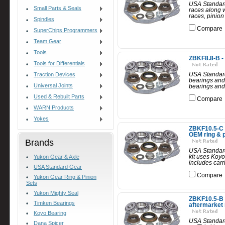
USA Standard
Small Parts & Seals
races along w
races, pinion
Spindles
Compare
SuperChips Programmers
Team Gear
Tools
ZBKF8.8-B -
Tools for Differentials
USA Standard
Traction Devices
bearings and 
Universal Joints
bearings and 
Used & Rebuilt Parts
Compare
WARN Products
Yokes
ZBKF10.5-C -
OEM ring & p
Brands
USA Standard 
kit uses Koyo
Yukon Gear & Axle
includes carr
USA Standard Gear
Compare
Yukon Gear Ring & Pinion
Sets
Yukon Mighty Seal
ZBKF10.5-B -
Timken Bearings
aftermarket 
Koyo Bearing
USA Standard 
Dana Spicer