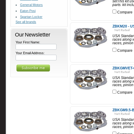
setThis kit u
parts. kit in
General Motors
Eaton Posi
Compare
Spartan Locker
See all brands
ZBKM20 - US
Our Newsletter
USA Standard
races along w
Your First Name:
races, pinion
Compare
Your Email Address:
ZBKGMVET-CI 
USA Standard 
races along w
races, pinion
Compare
ZBKGM9.5-B -
USA Standard 
races along w
races, pinion