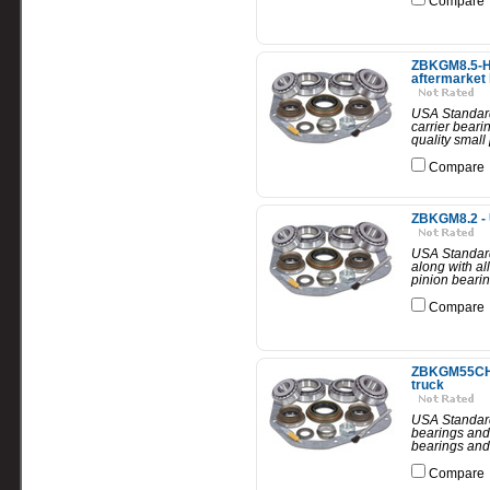
Compare
ZBKGM8.5-HD 
aftermarket 
USA Standard 
carrier beari
quality small 
Compare
ZBKGM8.2 - 
USA Standard
along with all
pinion bearin
Compare
ZBKGM55CHEV
truck
USA Standard 
bearings and 
bearings and 
Compare