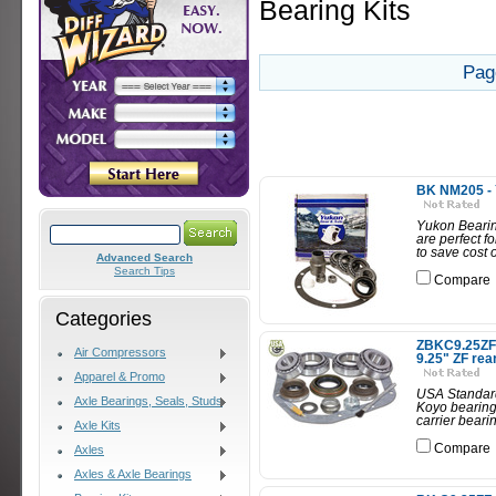
Bearing Kits
Pag
BK NM205 - Y
Yukon Bearing
are perfect f
to save cost 
Advanced Search
Search Tips
Compare
Categories
ZBKC9.25ZF -
Air Compressors
9.25" ZF rea
Apparel & Promo
USA Standard 
Axle Bearings, Seals, Studs
Koyo bearings
carrier beari
Axle Kits
Compare
Axles
Axles & Axle Bearings