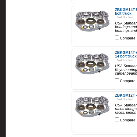
ZBKGM14T-B -
bolt truck
USA Standard 
bearings and 
bearings and 
Compare
ZBKGM14T-A 
14 bolt truck
USA Standard 
Koyo bearings
carrier beari
Compare
ZBKGM12T - U
USA Standard 
races along w
races, pinion
Compare