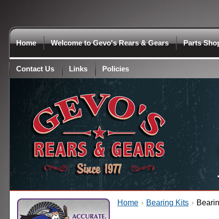
Home
Welcome to Gevo's Rears & Gears
Parts Sho
Contact Us
Links
Policies
Home
Bearing Kits
Bearin