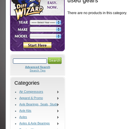
used gears
There are no products in this category.
Advanced Search
Search Tips
Categories
Air Compressors
Apparel & Promo
Axle Bearings, Seals, Studs
Axle Kits
Axles
Axles & Axle Bearings