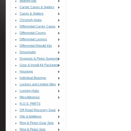
Bearing Kits
Carrier Cases & Spiders
Cases & Spiders
Chromoly Axles
Differential Carrier Cases
Differential Covers
Differential Lockers
Differential Rebuild Kits
Driveshafts
Dropouts & Pinion Supports
Gear & Install Kit Packages
Housings
Individual Bearings
Lockers and Limited Slips
Locking Hubs
Miscellaneous
N.O.S. PARTS
Off-Road Recovery Gear
Oils & Additives
Ring & Pinion Gear Sets
Ring & Pinion Sets