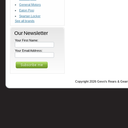
General Motors
Eaton Posi
Spartan Locker
See all brands
Our Newsletter
Your First Name:
Your Email Address:
Copyright 2026 Gevo's Rears & Gear