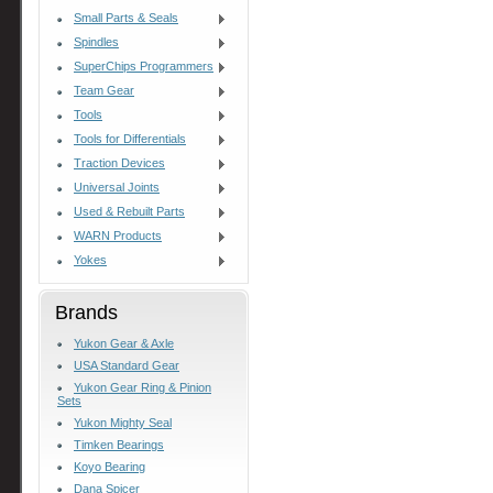
Small Parts & Seals
Spindles
SuperChips Programmers
Team Gear
Tools
Tools for Differentials
Traction Devices
Universal Joints
Used & Rebuilt Parts
WARN Products
Yokes
Brands
Yukon Gear & Axle
USA Standard Gear
Yukon Gear Ring & Pinion
Sets
Yukon Mighty Seal
Timken Bearings
Koyo Bearing
Dana Spicer