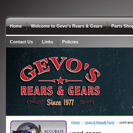
Home
Welcome to Gevo's Rears & Gears
Parts Sho
Contact Us
Links
Policies
Home
Used & Rebuilt Parts
used gea