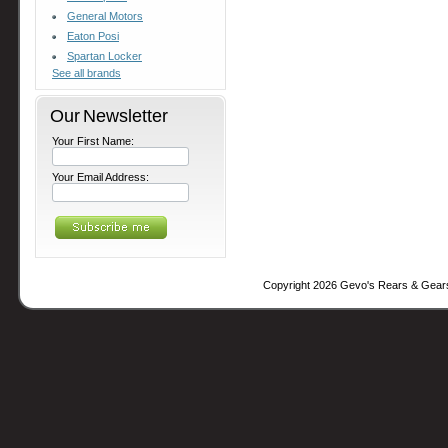
General Motors
Eaton Posi
Spartan Locker
See all brands
Our Newsletter
Your First Name:
Your Email Address:
Copyright 2026 Gevo's Rears & Gear