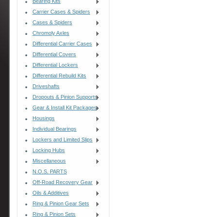
Bearing Kits
Carrier Cases & Spiders
Cases & Spiders
Chromoly Axles
Differential Carrier Cases
Differential Covers
Differential Lockers
Differential Rebuild Kits
Driveshafts
Dropouts & Pinion Supports
Gear & Install Kit Packages
Housings
Individual Bearings
Lockers and Limited Slips
Locking Hubs
Miscellaneous
N.O.S. PARTS
Off-Road Recovery Gear
Oils & Additives
Ring & Pinion Gear Sets
Ring & Pinion Sets