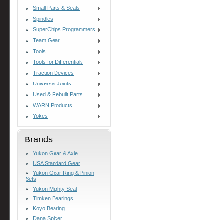
Small Parts & Seals
Spindles
SuperChips Programmers
Team Gear
Tools
Tools for Differentials
Traction Devices
Universal Joints
Used & Rebuilt Parts
WARN Products
Yokes
Brands
Yukon Gear & Axle
USA Standard Gear
Yukon Gear Ring & Pinion
Sets
Yukon Mighty Seal
Timken Bearings
Koyo Bearing
Dana Spicer