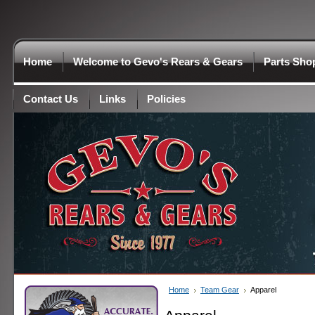
Home
Welcome to Gevo's Rears & Gears
Parts Sho
Contact Us
Links
Policies
Home
Team Gear
Apparel