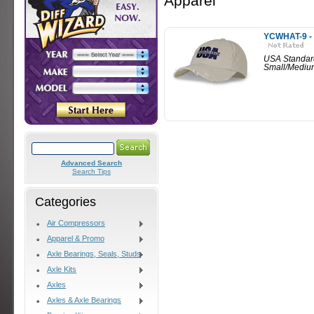
Apparel
YCWHAT-9 - 
USA Standar
Small/Mediu
Advanced Search
Search Tips
Categories
Air Compressors
Apparel & Promo
Axle Bearings, Seals, Studs
Axle Kits
Axles
Axles & Axle Bearings