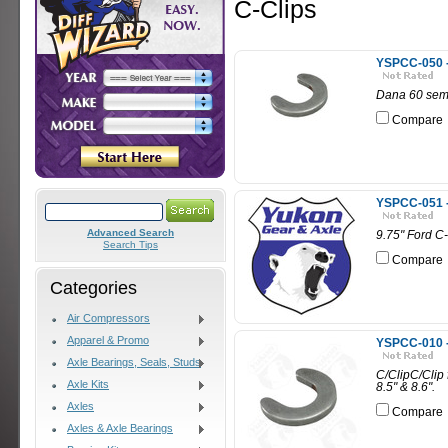
C-Clips
YSPCC-050 - 
Dana 60 semi-
Compare
YSPCC-051 - 
Advanced Search
9.75" Ford C-
Search Tips
Compare
Categories
Air Compressors
Apparel & Promo
YSPCC-010 -
Axle Bearings, Seals, Studs
C/ClipC/Clip f
Axle Kits
8.5" & 8.6".
Axles
Compare
Axles & Axle Bearings