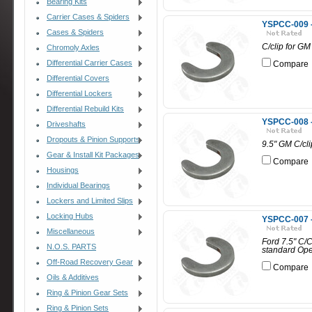
Bearing Kits
Carrier Cases & Spiders
YSPCC-009 - 
Cases & Spiders
C/clip for GM 
Chromoly Axles
Differential Carrier Cases
Compare
Differential Covers
Differential Lockers
Differential Rebuild Kits
YSPCC-008 -
Driveshafts
Dropouts & Pinion Supports
9.5" GM C/cli
Gear & Install Kit Packages
Compare
Housings
Individual Bearings
Lockers and Limited Slips
Locking Hubs
YSPCC-007 -
Miscellaneous
Ford 7.5" C/C
N.O.S. PARTS
standard Ope
Off-Road Recovery Gear
Compare
Oils & Additives
Ring & Pinion Gear Sets
Ring & Pinion Sets