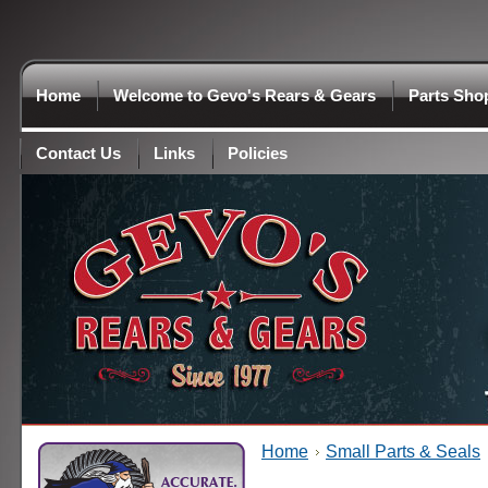
Home
Welcome to Gevo's Rears & Gears
Parts Sho
Contact Us
Links
Policies
Home
Small Parts & Seals