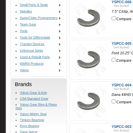
YSPCC-006 - 
Small Parts & Seals
Spindles
7.5" C/clip, 
SuperChips Programmers
Compare
Team Gear
Tools
Tools for Differentials
YSPCC-005 - 
Traction Devices
Universal Joints
Ford 10.25" C
Used & Rebuilt Parts
Compare
WARN Products
Yokes
Brands
YSPCC-004 -
Yukon Gear & Axle
Dana 44HD C
USA Standard Gear
Compare
Yukon Gear Ring & Pinion
Sets
Yukon Mighty Seal
Timken Bearings
Koyo Bearing
YSPCC-003 -
Dana Spicer