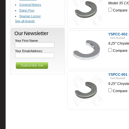
Model 35 C/C
General Motors
Compare
Eaton Posi
Spartan Locker
See all brands
Our Newsletter
YSPCC-002 - 
Your First Name:
9.25" Chrysle
Compare
Your Email Address:
YSPCC-001 - 
9.25" Chrysle
Compare