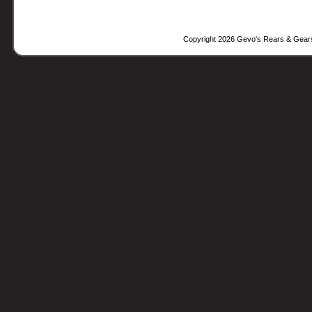
Copyright 2026 Gevo's Rears & Gear