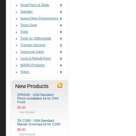
Small Parts & Seals
Spindles
SuperChips Programmers
Team Gear
Tools
Tools for Differentials
Traction Devices
Universal Joints
Used & Rebuilt Parts
WARN Products
Yokes
New Products
ZPKD44 - USA Standard
Pinion installation kit for D44
Front
$0.00
ZK C200 - USA Standard
Master Overhaul kit for C200
$0.00