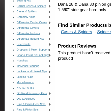
Bearing Kits
Dana 28 & Dana 30 pinion ge
Carrier Cases & Spiders
1.560" side gear bore only.
Cases & Spiders
Chromoly Axles
Differential Carrier Cases
Find Similar Products 
Differential Covers
Cases & Spiders
Spider
Differential Lockers
Differential Rebuild Kits
Driveshafts
Product Reviews
Dropouts & Pinion Supports
This product hasn't received 
Gear & Install Kit Packages
product!
Housings
Individual Bearings
Lockers and Limited Slips
Locking Hubs
Miscellaneous
N.O.S. PARTS
Off-Road Recovery Gear
Oils & Additives
Ring & Pinion Gear Sets
Ring & Pinion Sets