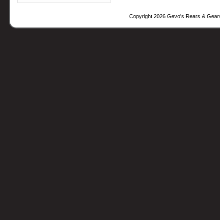
Copyright 2026 Gevo's Rears & Gear