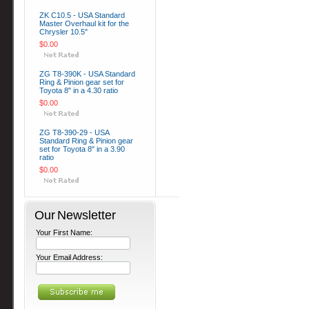
ZK C10.5 - USA Standard
Master Overhaul kit for the
Chrysler 10.5"
$0.00
ZG T8-390K - USA Standard
Ring & Pinion gear set for
Toyota 8" in a 4.30 ratio
$0.00
ZG T8-390-29 - USA
Standard Ring & Pinion gear
set for Toyota 8" in a 3.90
ratio
$0.00
Our Newsletter
Your First Name:
Your Email Address: