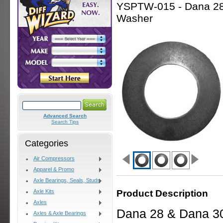
YSPTW-015 - Dana 28 
Washer
Advanced Search
Search Tips
Categories
Air Compressors
Apparel & Promo
Axle Bearings, Seals, Studs
Product Description
Axle Kits
Axles
Dana 28 & Dana 30
Axles & Axle Bearings