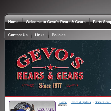
Home
Welcome to Gevo's Rears & Gears
Parts Sho
Contact Us
Links
Policies
Home
Cases & Spiders
Spider Gear
Washer